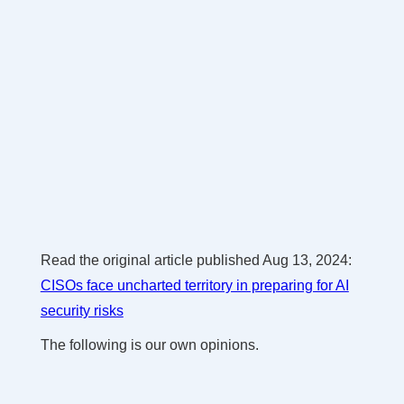
Read the original article published Aug 13, 2024:
CISOs face uncharted territory in preparing for AI
security risks
The following is our own opinions.