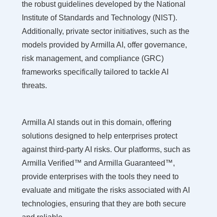
the robust guidelines developed by the National
Institute of Standards and Technology (NIST).
Additionally, private sector initiatives, such as the
models provided by Armilla AI, offer governance,
risk management, and compliance (GRC)
frameworks specifically tailored to tackle AI
threats.
Armilla AI stands out in this domain, offering
solutions designed to help enterprises protect
against third-party AI risks. Our platforms, such as
Armilla Verified™ and Armilla Guaranteed™,
provide enterprises with the tools they need to
evaluate and mitigate the risks associated with AI
technologies, ensuring that they are both secure