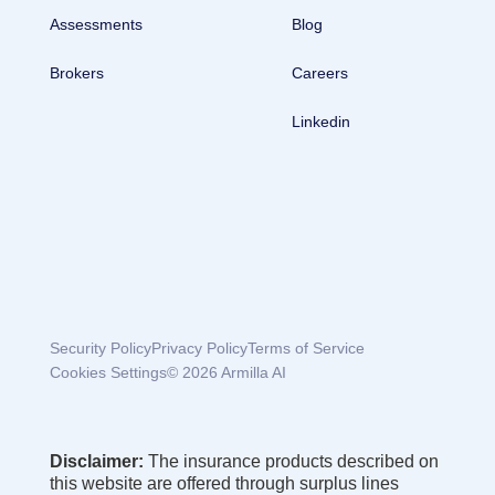
Assessments
Blog
Brokers
Careers
Linkedin
Security Policy
Privacy Policy
Terms of Service
Cookies Settings
© 2026 Armilla AI
Disclaimer:
The insurance products described on
this website are offered through surplus lines