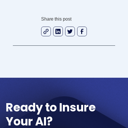
Share this post
Ready to Insure
Your AI?