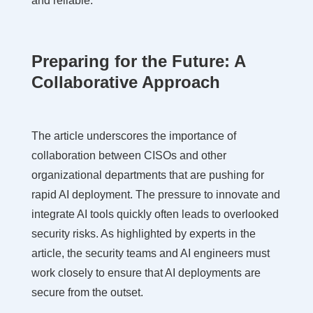
and reliable.
Preparing for the Future: A
Collaborative Approach
The article underscores the importance of
collaboration between CISOs and other
organizational departments that are pushing for
rapid AI deployment. The pressure to innovate and
integrate AI tools quickly often leads to overlooked
security risks. As highlighted by experts in the
article, the security teams and AI engineers must
work closely to ensure that AI deployments are
secure from the outset.