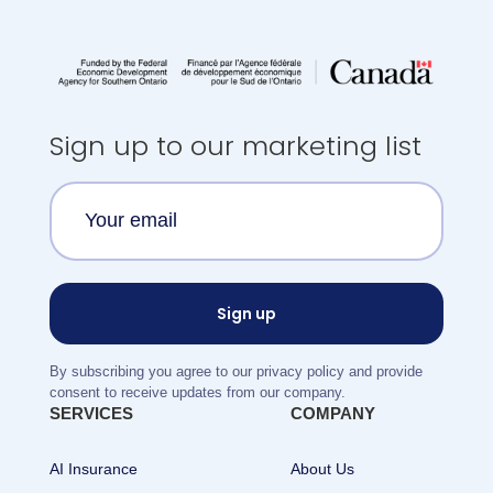
Sign up to our marketing list
By subscribing you agree to our privacy policy and provide
consent to receive updates from our company.
SERVICES
COMPANY
AI Insurance
About Us