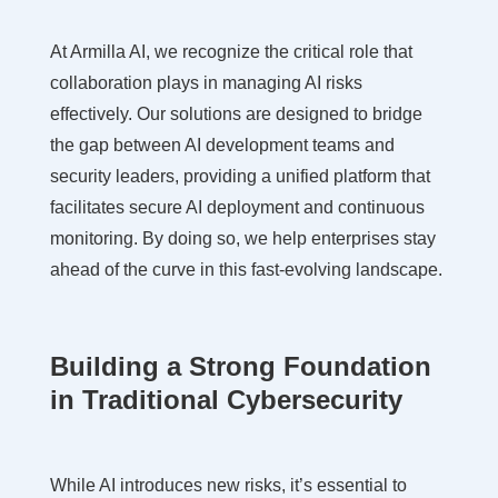
At Armilla AI, we recognize the critical role that
collaboration plays in managing AI risks
effectively. Our solutions are designed to bridge
the gap between AI development teams and
security leaders, providing a unified platform that
facilitates secure AI deployment and continuous
monitoring. By doing so, we help enterprises stay
ahead of the curve in this fast-evolving landscape.
Building a Strong Foundation
in Traditional Cybersecurity
While AI introduces new risks, it’s essential to