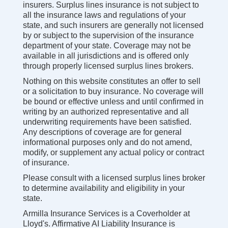
insurers. Surplus lines insurance is not subject to
all the insurance laws and regulations of your
state, and such insurers are generally not licensed
by or subject to the supervision of the insurance
department of your state. Coverage may not be
available in all jurisdictions and is offered only
through properly licensed surplus lines brokers.
Nothing on this website constitutes an offer to sell
or a solicitation to buy insurance. No coverage will
be bound or effective unless and until confirmed in
writing by an authorized representative and all
underwriting requirements have been satisfied.
Any descriptions of coverage are for general
informational purposes only and do not amend,
modify, or supplement any actual policy or contract
of insurance.
Please consult with a licensed surplus lines broker
to determine availability and eligibility in your
state.
Armilla Insurance Services is a Coverholder at
Lloyd's. Affirmative AI Liability Insurance is