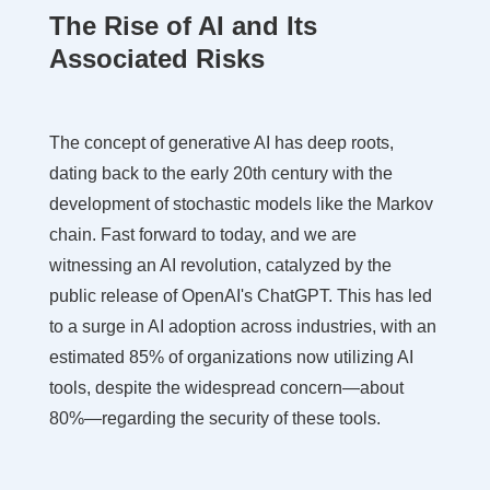
The Rise of AI and Its
Associated Risks
The concept of generative AI has deep roots,
dating back to the early 20th century with the
development of stochastic models like the Markov
chain. Fast forward to today, and we are
witnessing an AI revolution, catalyzed by the
public release of OpenAI's ChatGPT. This has led
to a surge in AI adoption across industries, with an
estimated 85% of organizations now utilizing AI
tools, despite the widespread concern—about
80%—regarding the security of these tools.