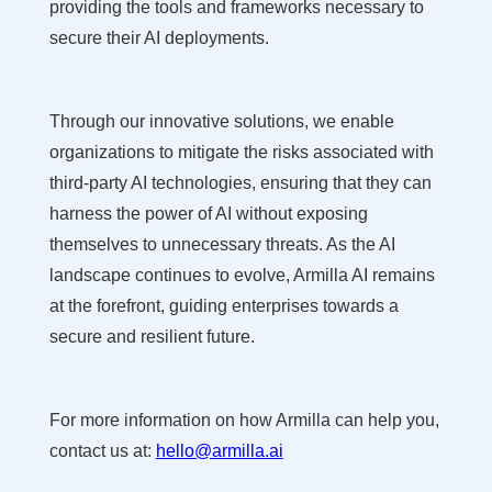
providing the tools and frameworks necessary to
secure their AI deployments.
Through our innovative solutions, we enable
organizations to mitigate the risks associated with
third-party AI technologies, ensuring that they can
harness the power of AI without exposing
themselves to unnecessary threats. As the AI
landscape continues to evolve, Armilla AI remains
at the forefront, guiding enterprises towards a
secure and resilient future.
For more information on how Armilla can help you,
contact us at:
hello@armilla.ai