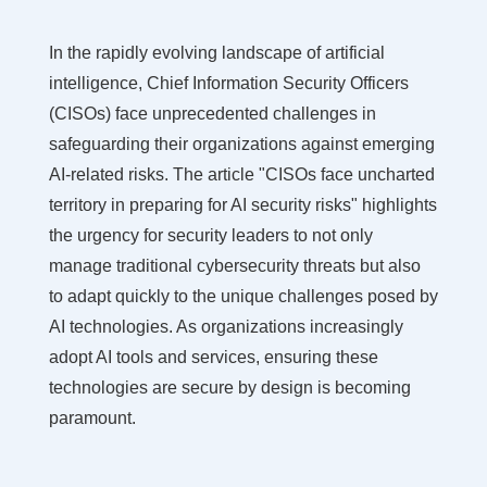
In the rapidly evolving landscape of artificial
intelligence, Chief Information Security Officers
(CISOs) face unprecedented challenges in
safeguarding their organizations against emerging
AI-related risks. The article "CISOs face uncharted
territory in preparing for AI security risks" highlights
the urgency for security leaders to not only
manage traditional cybersecurity threats but also
to adapt quickly to the unique challenges posed by
AI technologies. As organizations increasingly
adopt AI tools and services, ensuring these
technologies are secure by design is becoming
paramount.