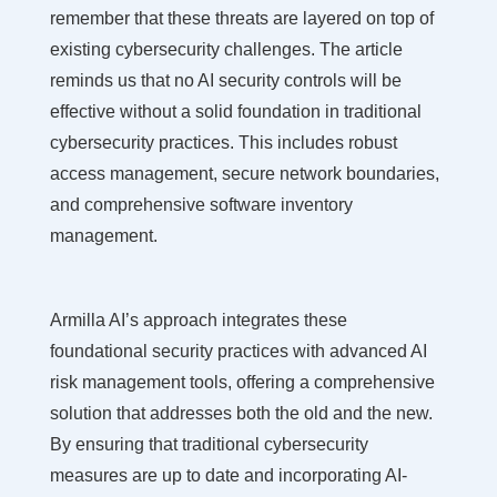
remember that these threats are layered on top of
existing cybersecurity challenges. The article
reminds us that no AI security controls will be
effective without a solid foundation in traditional
cybersecurity practices. This includes robust
access management, secure network boundaries,
and comprehensive software inventory
management.
Armilla AI’s approach integrates these
foundational security practices with advanced AI
risk management tools, offering a comprehensive
solution that addresses both the old and the new.
By ensuring that traditional cybersecurity
measures are up to date and incorporating AI-