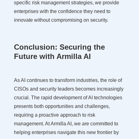
specific risk management strategies, we provide
enterprises with the confidence they need to
innovate without compromising on security.
Conclusion: Securing the
Future with Armilla AI
As AI continues to transform industries, the role of
CISOs and security leaders becomes increasingly
crucial. The rapid development of AI technologies
presents both opportunities and challenges,
requiring a proactive approach to risk
management. At Armilla AI, we are committed to
helping enterprises navigate this new frontier by