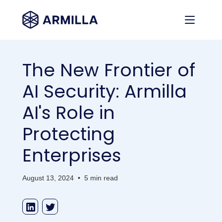
The New Frontier of
AI Security: Armilla
AI's Role in
Protecting
Enterprises
August 13, 2024
•
5 min read