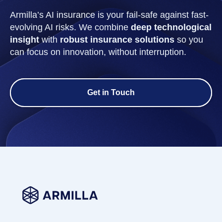
Armilla’s AI insurance is your fail-safe against fast-
evolving AI risks. We combine
deep technological
insight
with
robust insurance solutions
so you
can focus on innovation, without interruption.
Get in Touch