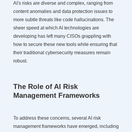
AI's risks are diverse and complex, ranging from
content anomalies and data protection issues to
more subtle threats like code hallucinations. The
sheer speed at which AI technologies are
developing has left many CISOs grappling with
how to secure these new tools while ensuring that
their traditional cybersecurity measures remain
robust.
The Role of AI Risk
Management Frameworks
To address these concerns, several AI risk
management frameworks have emerged, including