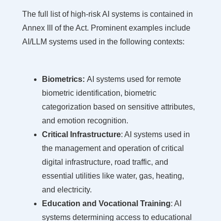
The full list of high-risk AI systems is contained in
Annex III of the Act. Prominent examples include
AI/LLM systems used in the following contexts:
Biometrics:
AI systems used for remote
biometric identification, biometric
categorization based on sensitive attributes,
and emotion recognition.
Critical Infrastructure
: AI systems used in
the management and operation of critical
digital infrastructure, road traffic, and
essential utilities like water, gas, heating,
and electricity.
Education and Vocational Training
: AI
systems determining access to educational