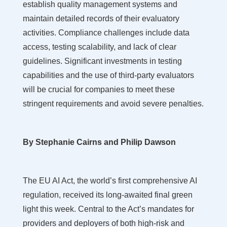
establish quality management systems and
maintain detailed records of their evaluatory
activities. Compliance challenges include data
access, testing scalability, and lack of clear
guidelines. Significant investments in testing
capabilities and the use of third-party evaluators
will be crucial for companies to meet these
stringent requirements and avoid severe penalties.
By Stephanie Cairns and Philip Dawson
The EU AI Act, the world’s first comprehensive AI
regulation, received its long-awaited final green
light this week. Central to the Act’s mandates for
providers and deployers of both high-risk and