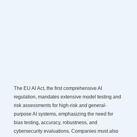
The EU AI Act, the first comprehensive AI
regulation, mandates extensive model testing and
risk assessments for high-risk and general-
purpose AI systems, emphasizing the need for
bias testing, accuracy, robustness, and
cybersecurity evaluations. Companies must also