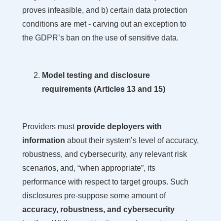
proves infeasible, and b) certain data protection
conditions are met - carving out an exception to
the GDPR’s ban on the use of sensitive data.
Model testing and disclosure
requirements (Articles 13 and 15)
Providers must
provide deployers with
information
about their system’s level of accuracy,
robustness, and cybersecurity, any relevant risk
scenarios, and, “when appropriate”, its
performance with respect to target groups. Such
disclosures pre-suppose some amount of
accuracy, robustness, and cybersecurity