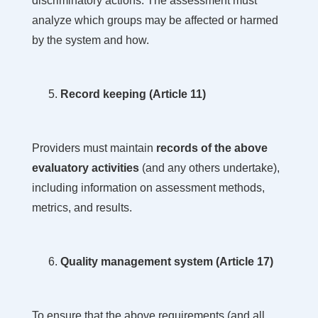
discriminatory actions. The assessment must
analyze which groups may be affected or harmed
by the system and how.
Record keeping (Article 11)
Providers must maintain
records of the above
evaluatory activities
(and any others undertake),
including information on assessment methods,
metrics, and results.
Quality management system (Article 17)
To ensure that the above requirements (and all