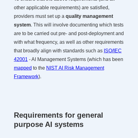
other applicable requirements) are satisfied,
providers must set up a
quality management
system
. This will involve documenting which tests
are to be carried out pre- and post-deployment and
with what frequency, as well as other requirements
that broadly align with standards such as
ISO/IEC
42001
- AI Management Systems (which has been
mapped
to the
NIST AI Risk Management
Framework
).
Requirements for general
purpose AI systems