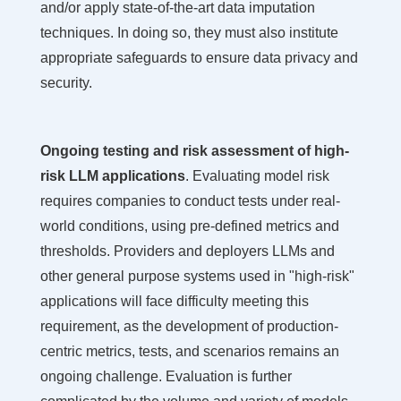
and/or apply state-of-the-art data imputation
techniques. In doing so, they must also institute
appropriate safeguards to ensure data privacy and
security.
Ongoing testing and risk assessment of high-
risk LLM applications
. Evaluating model risk
requires companies to conduct tests under real-
world conditions, using pre-defined metrics and
thresholds. Providers and deployers LLMs and
other general purpose systems used in "high-risk"
applications will face difficulty meeting this
requirement, as the development of production-
centric metrics, tests, and scenarios remains an
ongoing challenge. Evaluation is further