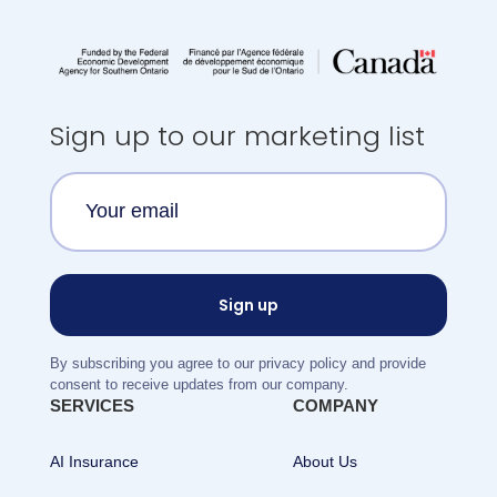
Sign up to our marketing list
By subscribing you agree to our privacy policy and provide
consent to receive updates from our company.
SERVICES
COMPANY
AI Insurance
About Us