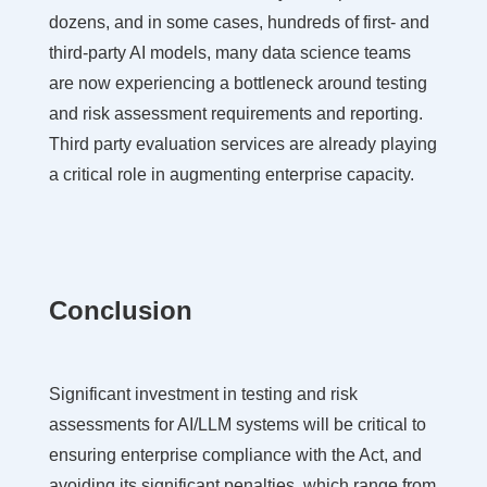
dozens, and in some cases, hundreds of first- and
third-party AI models, many data science teams
are now experiencing a bottleneck around testing
and risk assessment requirements and reporting.
Third party evaluation services are already playing
a critical role in augmenting enterprise capacity.
Conclusion
Significant investment in testing and risk
assessments for AI/LLM systems will be critical to
ensuring enterprise compliance with the Act, and
avoiding its significant penalties, which range from