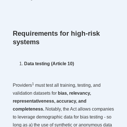
Requirements for high-risk
systems
Data testing (Article 10)
1
Providers
must test all training, testing, and
validation datasets for
bias, relevancy,
representativeness, accuracy, and
completeness.
Notably, the Act allows companies
to leverage demographic data for bias testing - so
long as a) the use of synthetic or anonymous data