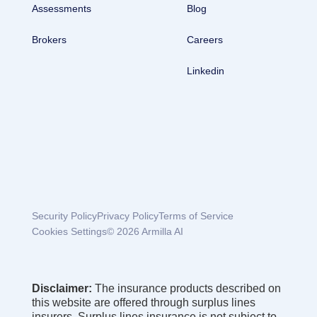
Assessments
Blog
Brokers
Careers
Linkedin
Security Policy
Privacy Policy
Terms of Service
Cookies Settings
© 2026 Armilla AI
Disclaimer:
The insurance products described on
this website are offered through surplus lines
insurers. Surplus lines insurance is not subject to