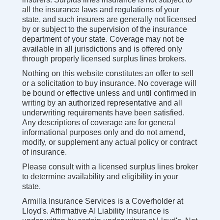
all the insurance laws and regulations of your
state, and such insurers are generally not licensed
by or subject to the supervision of the insurance
department of your state. Coverage may not be
available in all jurisdictions and is offered only
through properly licensed surplus lines brokers.
Nothing on this website constitutes an offer to sell
or a solicitation to buy insurance. No coverage will
be bound or effective unless and until confirmed in
writing by an authorized representative and all
underwriting requirements have been satisfied.
Any descriptions of coverage are for general
informational purposes only and do not amend,
modify, or supplement any actual policy or contract
of insurance.
Please consult with a licensed surplus lines broker
to determine availability and eligibility in your
state.
Armilla Insurance Services is a Coverholder at
Lloyd's. Affirmative AI Liability Insurance is