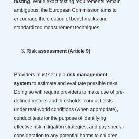
testing
. While exact testing requirements remain
ambiguous, the European Commission aims to
encourage the creation of benchmarks and
standardized measurement techniques.
Risk assessment (Article 9)
Providers must set up a
risk management
system
to estimate and evaluate possible risks.
Doing so will require providers to make use of pre-
defined metrics and thresholds, conduct tests
under real-world conditions (when appropriate),
conduct tests for the purpose of identifying
effective risk mitigation strategies, and pay special
consideration to any potential harms to children