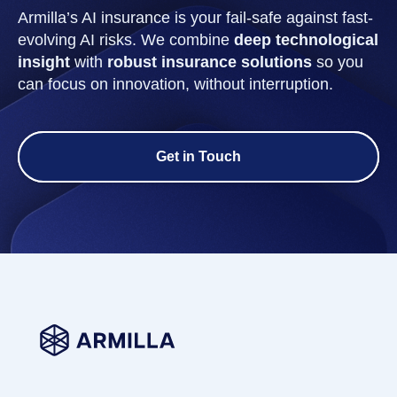
Armilla’s AI insurance is your fail-safe against fast-
evolving AI risks. We combine
deep technological
insight
with
robust insurance solutions
so you
can focus on innovation, without interruption.
Get in Touch