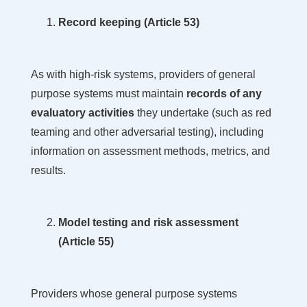
Record keeping (Article 53)
As with high-risk systems, providers of general
purpose systems must maintain
records of any
evaluatory activities
they undertake
(such as red
teaming and other adversarial testing), including
information on assessment methods, metrics, and
results.
Model testing and risk assessment
(Article 55)
Providers whose general purpose systems