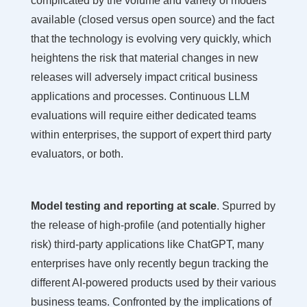
complicated by the volume and variety of models
available (closed versus open source) and the fact
that the technology is evolving very quickly, which
heightens the risk that material changes in new
releases will adversely impact critical business
applications and processes. Continuous LLM
evaluations will require either dedicated teams
within enterprises, the support of expert third party
evaluators, or both.
Model testing and reporting at scale
. Spurred by
the release of high-profile (and potentially higher
risk) third-party applications like ChatGPT, many
enterprises have only recently begun tracking the
different AI-powered products used by their various
business teams. Confronted by the implications of