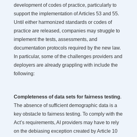
development of codes of practice, particularly to
support the implementation of Articles 53 and 55.
Until either harmonized standards or codes of
practice are released, companies may struggle to
implement the tests, assessments, and
documentation protocols required by the new law.
In particular, some of the challenges providers and
deployers are already grappling with include the
following:
Completeness of data sets for fairness testing
.
The absence of sufficient demographic data is a
key obstacle to fairness testing. To comply with the
Act’s requirements, AI providers may have to rely
on the debiasing exception created by Article 10