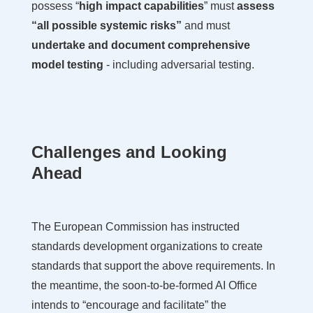
possess “
high impact capabilities
” must
assess
“all possible systemic risks”
and must
undertake and document comprehensive
model testing
- including adversarial testing.
Challenges and Looking
Ahead
The European Commission has instructed
standards development organizations to create
standards that support the above requirements. In
the meantime, the soon-to-be-formed AI Office
intends to “encourage and facilitate” the