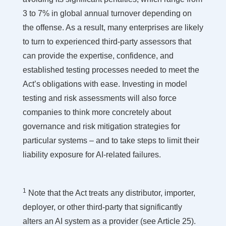
3 to 7% in global annual turnover depending on
the offense. As a result, many enterprises are likely
to turn to experienced third-party assessors that
can provide the expertise, confidence, and
established testing processes needed to meet the
Act’s obligations with ease. Investing in model
testing and risk assessments will also force
companies to think more concretely about
governance and risk mitigation strategies for
particular systems – and to take steps to limit their
liability exposure for AI-related failures.
1
Note that the Act treats any distributor, importer,
deployer, or other third-party that significantly
alters an AI system as a provider (see Article 25).