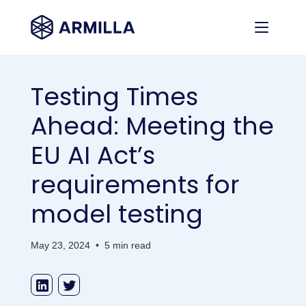
Testing Times
Ahead: Meeting the
EU AI Act’s
requirements for
model testing
May 23, 2024
•
5 min read