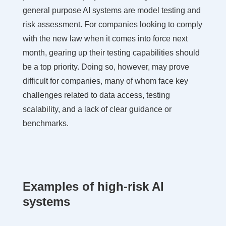
general purpose AI systems are model testing and
risk assessment. For companies looking to comply
with the new law when it comes into force next
month, gearing up their testing capabilities should
be a top priority. Doing so, however, may prove
difficult for companies, many of whom face key
challenges related to data access, testing
scalability, and a lack of clear guidance or
benchmarks.
Examples of high-risk AI
systems