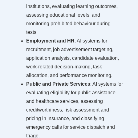
institutions, evaluating learning outcomes,
assessing educational levels, and
monitoring prohibited behaviour during
tests.
Employment and HR
: AI systems for
recruitment, job advertisement targeting,
application analysis, candidate evaluation,
work-related decision-making, task
allocation, and performance monitoring.
Public and Private Services
: AI systems for
evaluating eligibility for public assistance
and healthcare services, assessing
creditworthiness, risk assessment and
pricing in insurance, and classifying
emergency calls for service dispatch and
triage.