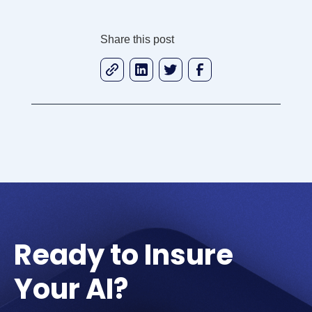
Share this post
Ready to Insure
Your AI?