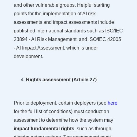
and other vulnerable groups. Helpful starting
points for the implementation of AI risk
assessments and impact assessments include
published international standards such as ISO/IEC
23894 - AI Risk Management, and ISO/IEC 42005
- AI Impact Assessment, which is under
development.
Rights assessment (Article 27)
Prior to deployment, certain deployers (see
here
for the full list of conditions) must conduct an
assessment to determine how the system may
impact fundamental rights
, such as through