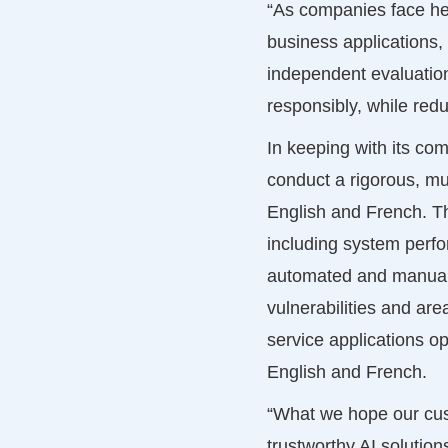
“As companies face hei
business applications,
independent evaluatio
responsibly, while redu
In keeping with its co
conduct a rigorous, mu
English and French. Th
including system perfo
automated and manual t
vulnerabilities and ar
service applications ope
English and French.
“What we hope our cust
trustworthy AI solution