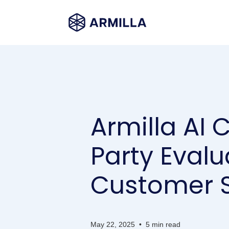
Armilla AI 
Party Evalu
Customer S
May 22, 2025
•
5 min read