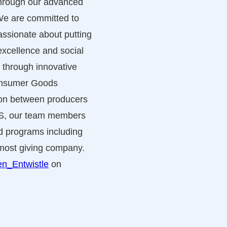
 through our advanced
 We are committed to
ssionate about putting
excellence and social
 through innovative
Consumer Goods
tion between producers
US, our team members
nd programs including
s most giving company.
n_Entwistle
on