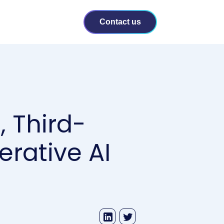
Contact us
, Third-
erative AI