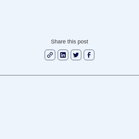
Share this post