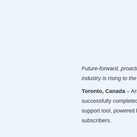
Future-forward, proact
industry is rising to the
Toronto, Canada
– Ar
successfully complete
support tool, powered b
subscribers.