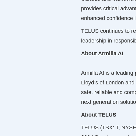
provides critical adva
enhanced confidence in
TELUS continues to ref
leadership in responsi
About Armilla AI
Armilla AI is a leading
Lloyd’s of London and 
safe, reliable and comp
next generation soluti
About TELUS
TELUS (TSX: T, NYSE: 