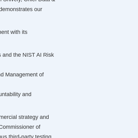
s demonstrates our
nt with its
 and the NIST AI Risk
and Management of
ntability and
mercial strategy and
y Commissioner of
 third-party testing