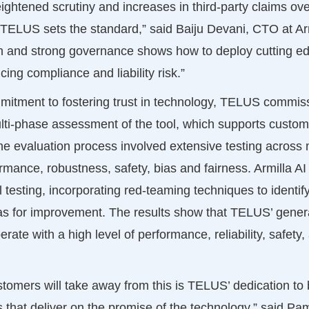
ghtened scrutiny and increases in third-party claims over
 TELUS sets the standard,” said Baiju Devani, CTO at Armi
n and strong governance shows how to deploy cutting ed
cing compliance and liability risk.”
mmitment to fostering trust in technology, TELUS commiss
lti-phase assessment of the tool, which supports custome
e evaluation process involved extensive testing across 
rmance, robustness, safety, bias and fairness. Armilla A
esting, incorporating red-teaming techniques to identify
eas for improvement. The results show that TELUS’ gener
rate with a high level of performance, reliability, safety,
omers will take away from this is TELUS’ dedication to 
s that deliver on the promise of the technology,” said Pa