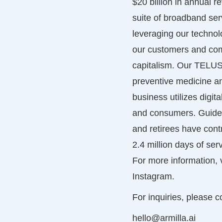
$20 billion in annual 
suite of broadband ser
leveraging our techno
our customers and commu
capitalism. Our TELUS 
preventive medicine a
business utilizes digi
and consumers. Guided
and retirees have contr
2.4 million days of ser
For more information, v
Instagram.
For inquiries, please c
hello@armilla.ai