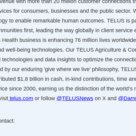
revenue with more than 20 million customer connections
vices for consumers, businesses and the public sector.
logy to enable remarkable human outcomes. TELUS is pa
nities first, leading the way globally in client service 
Health business is enhancing 76 million lives worldwide
nd well-being technologies. Our TELUS Agriculture & 
tal technologies and data insights to optimize the connec
 by our enduring 'give where we live' philosophy, TEL
ibuted $1.8 billion in cash, in-kind contributions, time a
vice since 2000, earning us the distinction of the world’
isit
telus.com
or follow
@TELUSNews
on X and
@Darre
ontact: