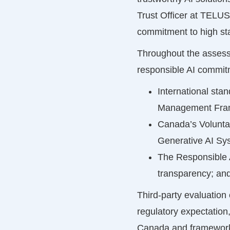
Trust Officer at TELUS.
commitment to high sta
Throughout the assessm
responsible AI commit
International st
Management Fra
Canada’s Volunta
Generative AI Sys
The Responsible A
transparency; an
Third-party evaluation
regulatory expectation
Canada and frameworks