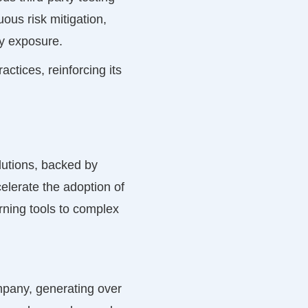
ous risk mitigation,
ity exposure.
ctices, reinforcing its
olutions, backed by
elerate the adoption of
arning tools to complex
pany, generating over