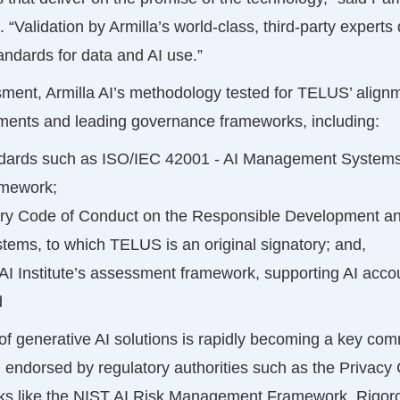
 “Validation by Armilla’s world-class, third-party expert
ndards for data and AI use.”
ent, Armilla AI’s methodology tested for TELUS’ alignme
ments and leading governance frameworks, including:
andards such as ISO/IEC 42001 - AI Management Systems
mework;
ry Code of Conduct on the Responsible Development 
tems, to which TELUS is an original signatory; and,
I Institute’s assessment framework, supporting AI accou
d
 of generative AI solutions is rapidly becoming a key com
, endorsed by regulatory authorities such as the Privac
 like the NIST AI Risk Management Framework. Rigorous