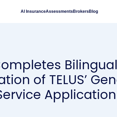
AI Insurance
Assessments
Brokers
Blog
Completes Bilingual
ation of TELUS’ Gen
ervice Application