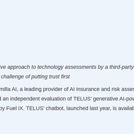
ive approach to technology assessments by a third-part
 challenge of putting trust first
milla AI, a leading provider of AI insurance and risk ass
d an independent evaluation of TELUS’ generative AI-p
y Fuel iX. TELUS’ chatbot, launched last year, is availab