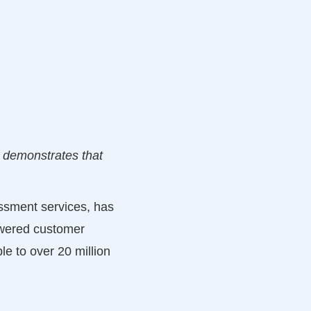
y demonstrates that
essment services, has
owered customer
le to over 20 million