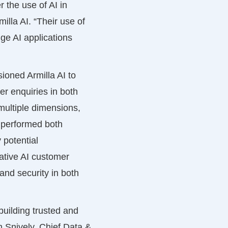
 the use of AI in
lla AI. “Their use of
ge AI applications
ioned Armilla AI to
r enquiries in both
multiple dimensions,
I performed both
 potential
ative AI customer
 and security in both
building trusted and
m Snively, Chief Data &