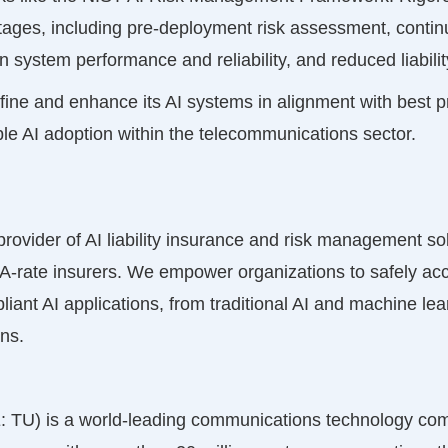
ntages, including pre-deployment risk assessment, continu
 system performance and reliability, and reduced liabil
ine and enhance its AI systems in alignment with best pra
ble AI adoption within the telecommunications sector.
 provider of AI liability insurance and risk management s
A-rate insurers. We empower organizations to safely acc
liant AI applications, from traditional AI and machine le
ons.
TU) is a world-leading communications technology com