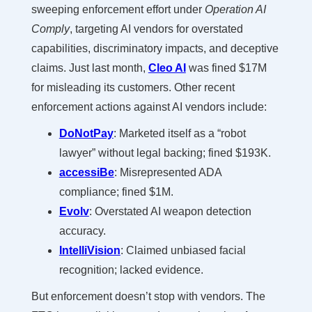
sweeping enforcement effort under
Operation AI
Comply
, targeting AI vendors for overstated
capabilities, discriminatory impacts, and deceptive
claims. Just last month,
Cleo AI
was fined $17M
for misleading its customers. Other recent
enforcement actions against AI vendors include:
DoNotPay
: Marketed itself as a “robot
lawyer” without legal backing; fined $193K.
accessiBe
: Misrepresented ADA
compliance; fined $1M.
Evolv
: Overstated AI weapon detection
accuracy.
IntelliVision
: Claimed unbiased facial
recognition; lacked evidence.
But enforcement doesn’t stop with vendors. The