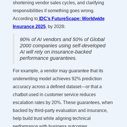
shortening vendor sales cycles, and clarifying
responsibilities if something goes wrong.
According to
IDC’s FutureScape: Worldwide
Insurance 2025
, by 2028:
90% of AI vendors and 50% of Global
2000 companies using self-developed
AI will rely on insurance-backed
performance guarantees.
For example, a vendor may guarantee that its
underwriting model achieves 92% prediction
accuracy across a defined dataset—or that a
chatbot used in customer service reduces
escalation rates by 20%. These guarantees, when
backed by third-party evaluation and insurance,
help build trust while aligning technical
performance with business outcomes.