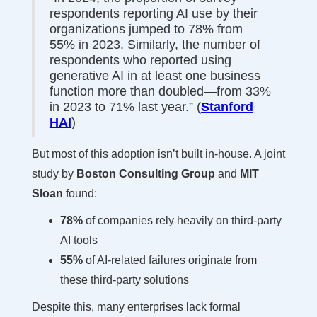
respondents reporting AI use by their
organizations jumped to 78% from
55% in 2023. Similarly, the number of
respondents who reported using
generative AI in at least one business
function more than doubled—from 33%
in 2023 to 71% last year.” (
Stanford
HAI
)
But most of this adoption isn’t built in-house. A joint
study by
Boston Consulting Group
and
MIT
Sloan
found:
78%
of companies rely heavily on third-party
AI tools
55%
of AI-related failures originate from
these third-party solutions
Despite this, many enterprises lack formal