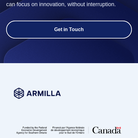
can focus on innovation, without interruption.
Get in Touch