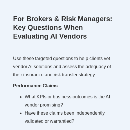
For Brokers & Risk Managers:
Key Questions When
Evaluating AI Vendors
Use these targeted questions to help clients vet
vendor AI solutions and assess the adequacy of
their insurance and risk transfer strategy:
Performance Claims
What KPIs or business outcomes is the AI
vendor promising?
Have these claims been independently
validated or warrantied?