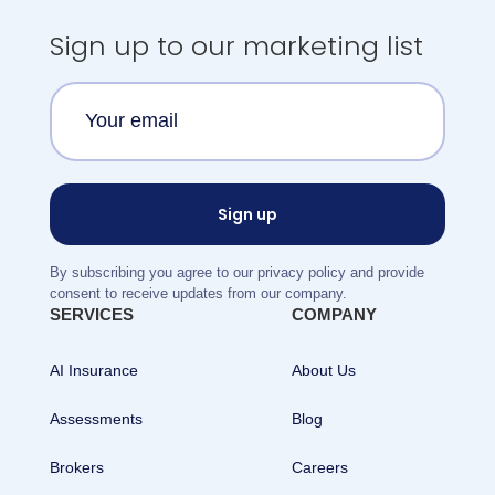
Sign up to our marketing list
By subscribing you agree to our privacy policy and provide
consent to receive updates from our company.
SERVICES
COMPANY
AI Insurance
About Us
Assessments
Blog
Brokers
Careers