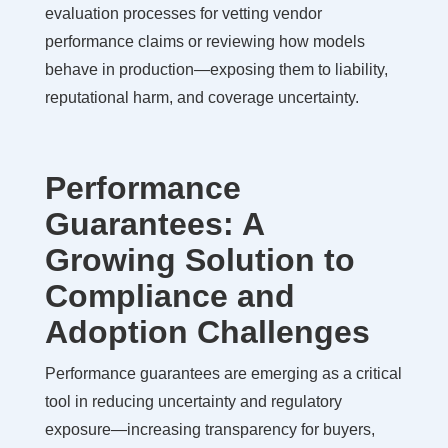
evaluation processes for vetting vendor
performance claims or reviewing how models
behave in production—exposing them to liability,
reputational harm, and coverage uncertainty.
Performance
Guarantees: A
Growing Solution to
Compliance and
Adoption Challenges
Performance guarantees are emerging as a critical
tool in reducing uncertainty and regulatory
exposure—increasing transparency for buyers,