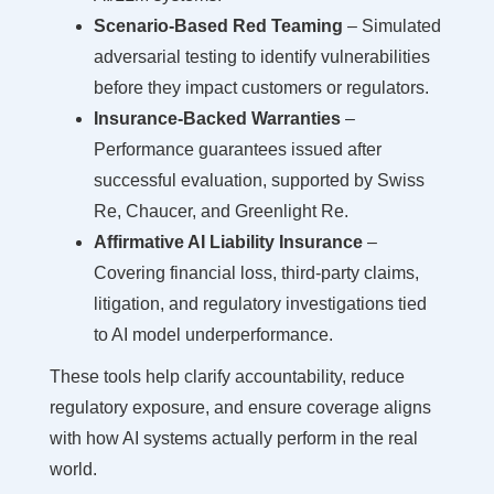
Scenario-Based Red Teaming
– Simulated
adversarial testing to identify vulnerabilities
before they impact customers or regulators.
Insurance-Backed Warranties
–
Performance guarantees issued after
successful evaluation, supported by Swiss
Re, Chaucer, and Greenlight Re.
Affirmative AI Liability Insurance
–
Covering financial loss, third-party claims,
litigation, and regulatory investigations tied
to AI model underperformance.
These tools help clarify accountability, reduce
regulatory exposure, and ensure coverage aligns
with how AI systems actually perform in the real
world.