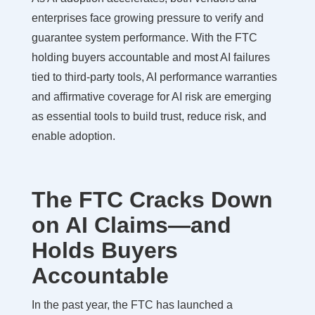
enterprises face growing pressure to verify and
guarantee system performance. With the FTC
holding buyers accountable and most AI failures
tied to third-party tools, AI performance warranties
and affirmative coverage for AI risk are emerging
as essential tools to build trust, reduce risk, and
enable adoption.
The FTC Cracks Down
on AI Claims—and
Holds Buyers
Accountable
In the past year, the FTC has launched a