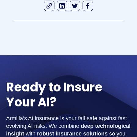
Ready to Insure
Your AI?
Armilla’s AI insurance is your fail-safe against fast-
evolving AI risks. We combine
deep technological
insight
with
robust insurance solutions
so you