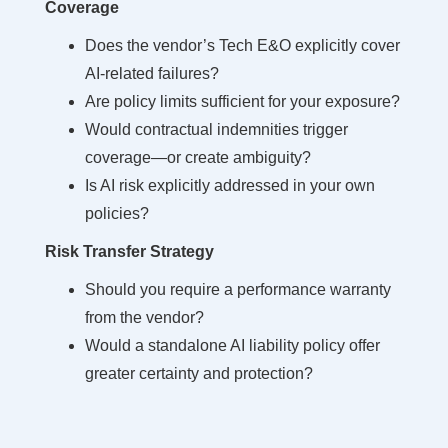
Coverage
Does the vendor’s Tech E&O explicitly cover
AI-related failures?
Are policy limits sufficient for your exposure?
Would contractual indemnities trigger
coverage—or create ambiguity?
Is AI risk explicitly addressed in your own
policies?
Risk Transfer Strategy
Should you require a performance warranty
from the vendor?
Would a standalone AI liability policy offer
greater certainty and protection?