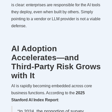
is clear: enterprises are responsible for the AI tools
they deploy, even when built by others. Simply
pointing to a vendor or LLM provider is not a viable
defense.
AI Adoption
Accelerates—and
Third-Party Risk Grows
with It
AI is rapidly becoming embedded across core
business functions. According to the
2025
Stanford AI Index Report
:
“In 2024, the proportion of survey