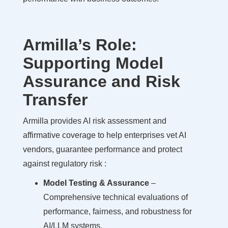
Armilla’s Role:
Supporting Model
Assurance and Risk
Transfer
Armilla provides AI risk assessment and
affirmative coverage to help enterprises vet AI
vendors, guarantee performance and protect
against regulatory risk :
Model Testing & Assurance
–
Comprehensive technical evaluations of
performance, fairness, and robustness for
AI/LLM systems.