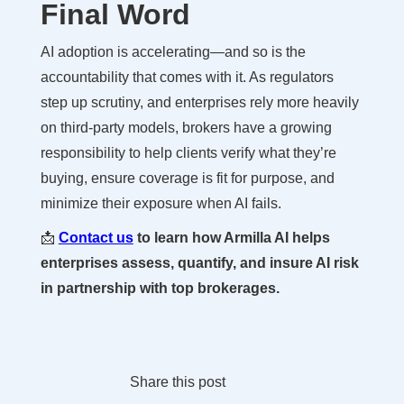
Final Word
AI adoption is accelerating—and so is the
accountability that comes with it. As regulators
step up scrutiny, and enterprises rely more heavily
on third-party models, brokers have a growing
responsibility to help clients verify what they’re
buying, ensure coverage is fit for purpose, and
minimize their exposure when AI fails.
📩
Contact us
to learn how Armilla AI helps
enterprises assess, quantify, and insure AI risk
in partnership with top brokerages.
Share this post