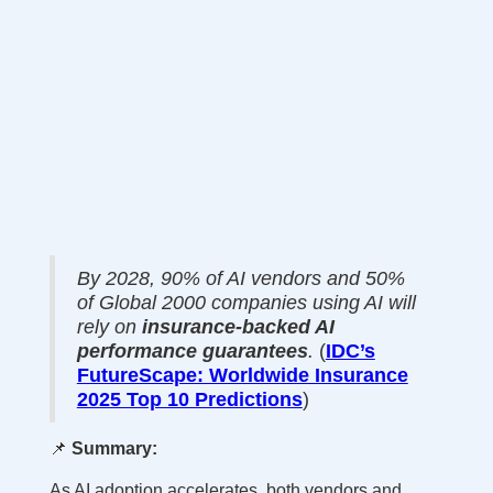
By 2028, 90% of AI vendors and 50%
of Global 2000 companies using AI will
rely on
insurance-backed AI
performance guarantees
.
(
IDC’s
FutureScape: Worldwide Insurance
2025 Top 10 Predictions
)
📌
Summary:
As AI adoption accelerates, both vendors and