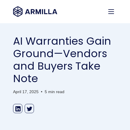
AI Warranties Gain
Ground—Vendors
and Buyers Take
Note
April 17, 2025
•
5 min read