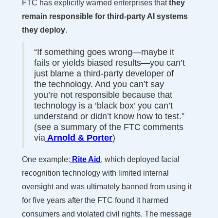
FTC has explicitly warned enterprises that
they
remain responsible for third-party AI systems
they deploy
.
“If something goes wrong—maybe it
fails or yields biased results—you can’t
just blame a third-party developer of
the technology. And you can’t say
you’re not responsible because that
technology is a ‘black box’ you can’t
understand or didn’t know how to test.”
(see a summary of the FTC comments
via
Arnold & Porter
)
One example:
Rite Aid
, which deployed facial
recognition technology with limited internal
oversight and was ultimately banned from using it
for five years after the FTC found it harmed
consumers and violated civil rights. The message