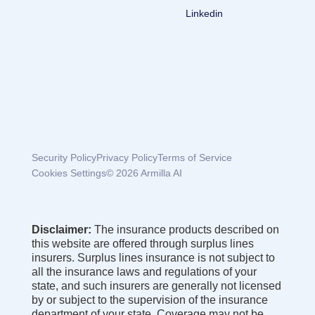
Linkedin
Security Policy
Privacy Policy
Terms of Service
Cookies Settings
© 2026 Armilla AI
Disclaimer:
The insurance products described on
this website are offered through surplus lines
insurers. Surplus lines insurance is not subject to
all the insurance laws and regulations of your
state, and such insurers are generally not licensed
by or subject to the supervision of the insurance
department of your state. Coverage may not be