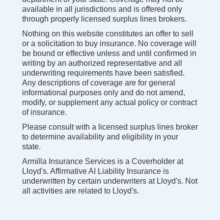
available in all jurisdictions and is offered only
through properly licensed surplus lines brokers.
Nothing on this website constitutes an offer to sell
or a solicitation to buy insurance. No coverage will
be bound or effective unless and until confirmed in
writing by an authorized representative and all
underwriting requirements have been satisfied.
Any descriptions of coverage are for general
informational purposes only and do not amend,
modify, or supplement any actual policy or contract
of insurance.
Please consult with a licensed surplus lines broker
to determine availability and eligibility in your
state.
Armilla Insurance Services is a Coverholder at
Lloyd's. Affirmative AI Liability Insurance is
underwritten by certain underwriters at Lloyd's. Not
all activities are related to Lloyd's.