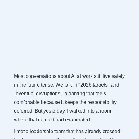
Most conversations about AI at work still live safely
in the future tense. We talk in "2026 targets" and
"eventual disruptions," a framing that feels
comfortable because it keeps the responsibility
deferred. But yesterday, I walked into a room
where that comfort had evaporated.
I met a leadership team that has already crossed