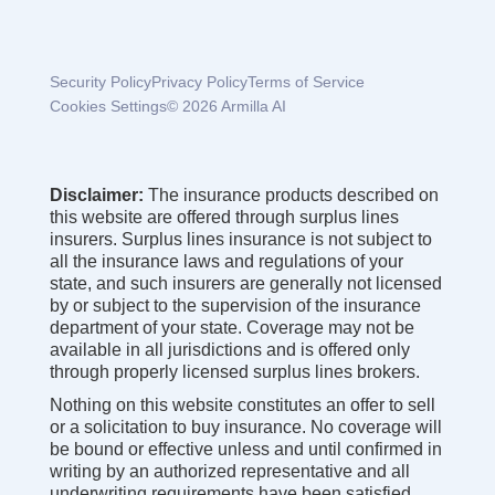
Security Policy
Privacy Policy
Terms of Service
Cookies Settings
© 2026 Armilla AI
Disclaimer:
The insurance products described on
this website are offered through surplus lines
insurers. Surplus lines insurance is not subject to
all the insurance laws and regulations of your
state, and such insurers are generally not licensed
by or subject to the supervision of the insurance
department of your state. Coverage may not be
available in all jurisdictions and is offered only
through properly licensed surplus lines brokers.
Nothing on this website constitutes an offer to sell
or a solicitation to buy insurance. No coverage will
be bound or effective unless and until confirmed in
writing by an authorized representative and all
underwriting requirements have been satisfied.