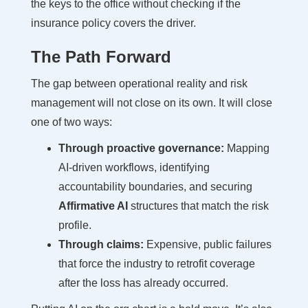
the keys to the office without checking if the
insurance policy covers the driver.
The Path Forward
The gap between operational reality and risk
management will not close on its own. It will close
one of two ways:
Through proactive governance:
Mapping
AI-driven workflows, identifying
accountability boundaries, and securing
Affirmative AI
structures that match the risk
profile.
Through claims:
Expensive, public failures
that force the industry to retrofit coverage
after the loss has already occurred.