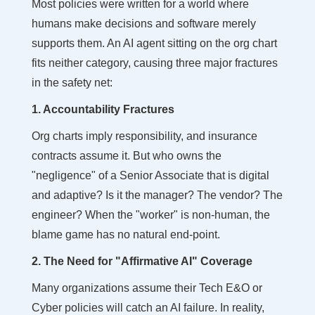
Most policies were written for a world where
humans make decisions and software merely
supports them. An AI agent sitting on the org chart
fits neither category, causing three major fractures
in the safety net:
1. Accountability Fractures
Org charts imply responsibility, and insurance
contracts assume it. But who owns the
"negligence" of a Senior Associate that is digital
and adaptive? Is it the manager? The vendor? The
engineer? When the "worker" is non-human, the
blame game has no natural end-point.
2. The Need for "Affirmative AI" Coverage
Many organizations assume their Tech E&O or
Cyber policies will catch an AI failure. In reality,