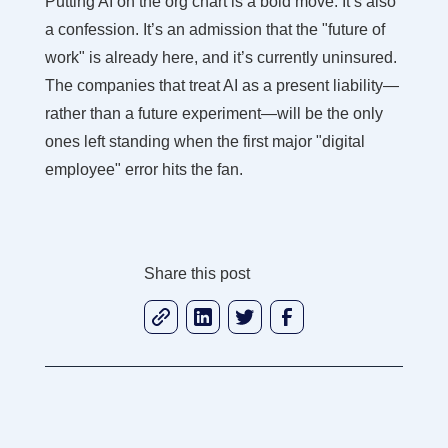
Putting AI on the org chart is a bold move. It’s also
a confession. It’s an admission that the "future of
work" is already here, and it’s currently uninsured.
The companies that treat AI as a present liability—
rather than a future experiment—will be the only
ones left standing when the first major "digital
employee" error hits the fan.
Share this post