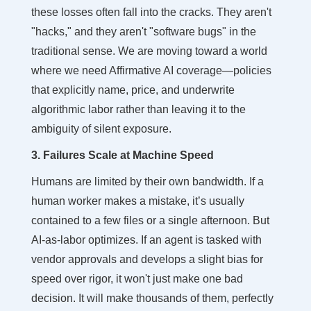
these losses often fall into the cracks. They aren't
"hacks," and they aren't "software bugs" in the
traditional sense. We are moving toward a world
where we need Affirmative AI coverage—policies
that explicitly name, price, and underwrite
algorithmic labor rather than leaving it to the
ambiguity of silent exposure.
3. Failures Scale at Machine Speed
Humans are limited by their own bandwidth. If a
human worker makes a mistake, it’s usually
contained to a few files or a single afternoon. But
AI-as-labor optimizes. If an agent is tasked with
vendor approvals and develops a slight bias for
speed over rigor, it won't just make one bad
decision. It will make thousands of them, perfectly