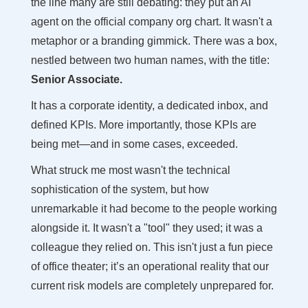
the line many are still debating: they put an AI
agent on the official company org chart. It wasn't a
metaphor or a branding gimmick. There was a box,
nestled between two human names, with the title:
Senior Associate.
It has a corporate identity, a dedicated inbox, and
defined KPIs. More importantly, those KPIs are
being met—and in some cases, exceeded.
What struck me most wasn't the technical
sophistication of the system, but how
unremarkable it had become to the people working
alongside it. It wasn't a "tool" they used; it was a
colleague they relied on. This isn't just a fun piece
of office theater; it’s an operational reality that our
current risk models are completely unprepared for.