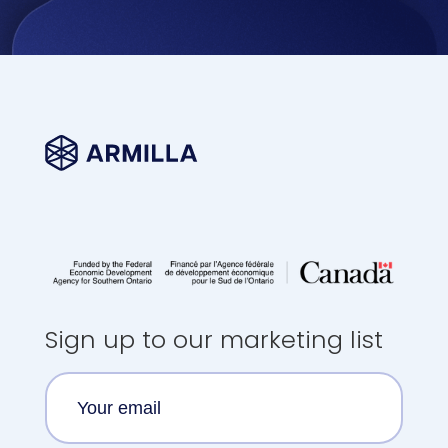
Sign up to our marketing list