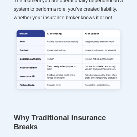
The moment you are operationally dependent on a
system to perform a role, you’ve created liability,
whether your insurance broker knows it or not.
Why Traditional Insurance
Breaks