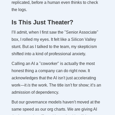
replicated, before a human even thinks to check
the logs.
Is This Just Theater?
I’ll admit, when I first saw the "Senior Associate"
box, I rolled my eyes. It felt like a Silicon Valley
stunt. But as I talked to the team, my skepticism
shifted into a kind of professional anxiety.
Calling an AI a "coworker" is actually the most
honest thing a company can do right now. It
acknowledges that the AI isn't just accelerating
work—it
is
the work. The title isn't for show; it’s an
admission of dependency.
But our governance models haven't moved at the
same speed as our org charts. We are giving AI