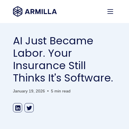
AI Just Became
Labor. Your
Insurance Still
Thinks It's Software.
January 19, 2026
•
5 min read