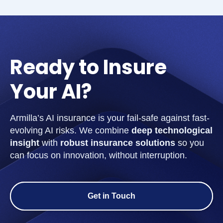
Ready to Insure
Your AI?
Armilla’s AI insurance is your fail-safe against fast-
evolving AI risks. We combine
deep technological
insight
with
robust insurance solutions
so you
can focus on innovation, without interruption.
Get in Touch