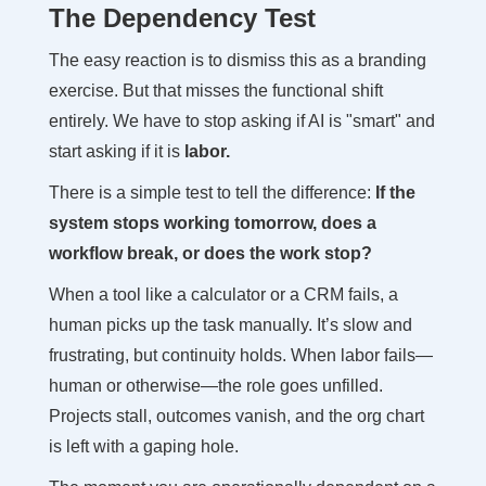
The Dependency Test
The easy reaction is to dismiss this as a branding
exercise. But that misses the functional shift
entirely. We have to stop asking if AI is "smart" and
start asking if it is
labor.
There is a simple test to tell the difference:
If the
system stops working tomorrow, does a
workflow break, or does the work stop?
When a tool like a calculator or a CRM fails, a
human picks up the task manually. It’s slow and
frustrating, but continuity holds. When labor fails—
human or otherwise—the role goes unfilled.
Projects stall, outcomes vanish, and the org chart
is left with a gaping hole.