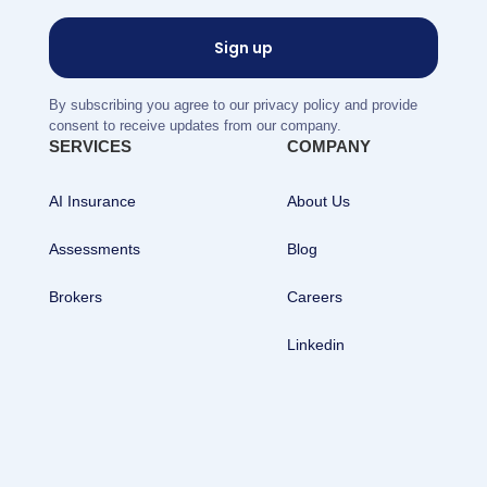
By subscribing you agree to our privacy policy and provide
consent to receive updates from our company.
SERVICES
COMPANY
AI Insurance
About Us
Assessments
Blog
Brokers
Careers
Linkedin