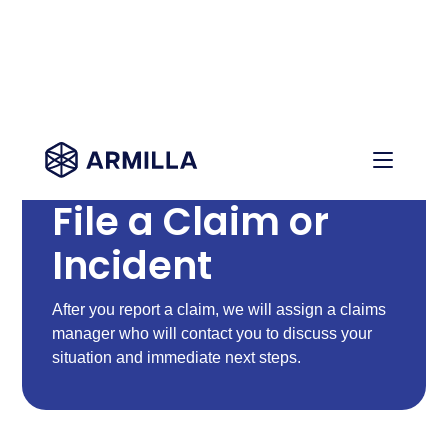
File a Claim or
Incident
After you report a claim, we will assign a claims
manager who will contact you to discuss your
situation and immediate next steps.