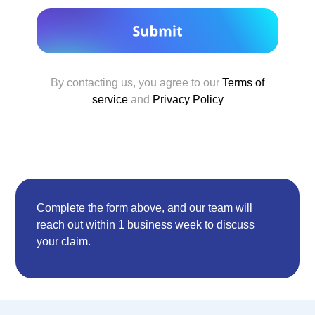
By contacting us, you agree to our
Terms of
service
and
Privacy Policy
Complete the form above, and our team will
reach out within 1 business week to discuss
your claim.