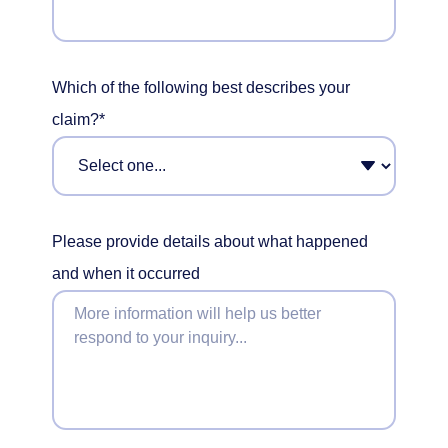
Which of the following best describes your
claim?*
Please provide details about what happened
and when it occurred