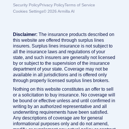
Security Policy
Privacy Policy
Terms of Service
Cookies Settings
© 2026 Armilla AI
Disclaimer:
The insurance products described on
this website are offered through surplus lines
insurers. Surplus lines insurance is not subject to
all the insurance laws and regulations of your
state, and such insurers are generally not licensed
by or subject to the supervision of the insurance
department of your state. Coverage may not be
available in all jurisdictions and is offered only
through properly licensed surplus lines brokers.
Nothing on this website constitutes an offer to sell
or a solicitation to buy insurance. No coverage will
be bound or effective unless and until confirmed in
writing by an authorized representative and all
underwriting requirements have been satisfied.
Any descriptions of coverage are for general
informational purposes only and do not amend,