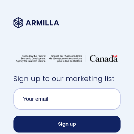
Sign up to our marketing list