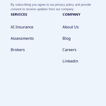
By subscribing you agree to our privacy policy and provide
consent to receive updates from our company.
SERVICES
COMPANY
AI Insurance
About Us
Assessments
Blog
Brokers
Careers
Linkedin