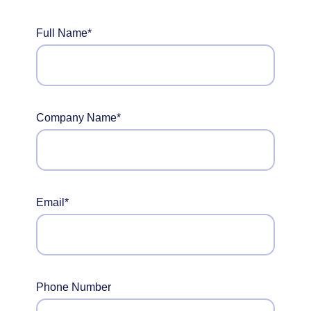
Full Name*
Company Name*
Email*
Phone Number